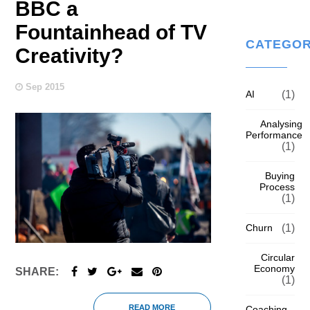
BBC a
Fountainhead of TV
CATEGOR
Creativity?
Sep 2015
AI
(1)
Analysing
Performance
(1)
Buying
Process
(1)
Churn
(1)
Circular
Economy
SHARE:
(1)
READ MORE
Coaching