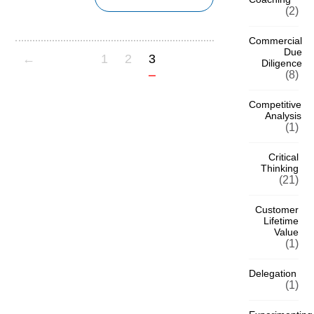
(2)
Commercial
Due
←
1
2
3
Diligence
(8)
Competitive
Analysis
(1)
Critical
Thinking
(21)
Customer
Lifetime
Value
(1)
Delegation
(1)