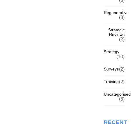
(3)
Regenerative
(3)
Strategic
Reviews
(2)
Strategy
(10)
Surveys
(2)
Training
(2)
Uncategorised
(6)
RECENT