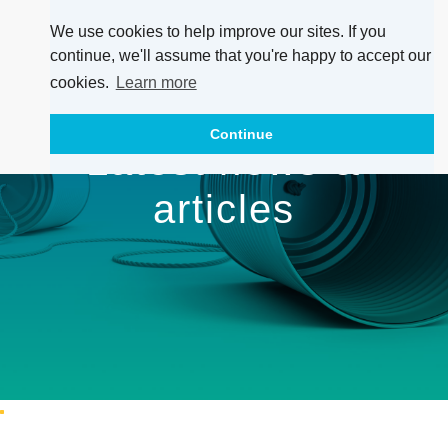
We use cookies to help improve our sites. If you
continue, we'll assume that you're happy to accept our
cookies.
Learn more
Continue
Latest news &
articles