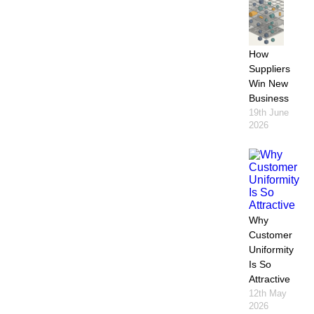
How
Suppliers
Win New
Business
19th June
2026
Why
Customer
Uniformity
Is So
Attractive
12th May
2026