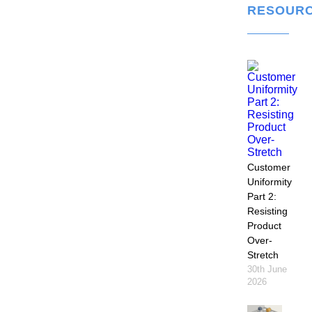
RESOUR
Customer
Uniformity
Part 2:
Resisting
Product
Over-
Stretch
30th June
2026