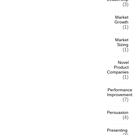
(3)
Market
Growth
(1)
Market
Sizing
(1)
Novel
Product
Companies
(1)
Performance
Improvement
(7)
Persuasion
(4)
Presenting