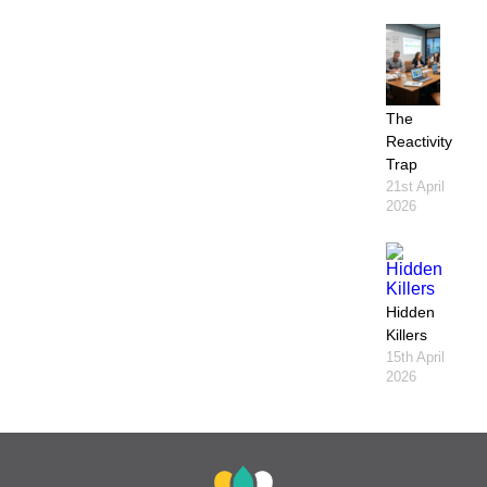
The
Reactivity
Trap
21st April
2026
Hidden
Killers
15th April
2026