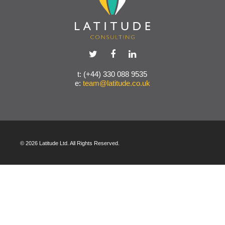
t: (+44) 330 088 9535
e:
team@latitude.co.uk
© 2026 Latitude Ltd. All Rights Reserved.