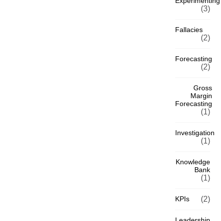
Experimenting
(3)
Fallacies
(2)
Forecasting
(2)
Gross
Margin
Forecasting
(1)
Investigation
(1)
Knowledge
Bank
(1)
KPIs
(2)
Leadership