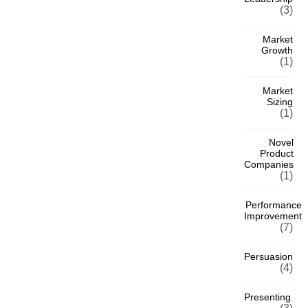
(3)
Market
Growth
(1)
Market
Sizing
(1)
Novel
Product
Companies
(1)
Performance
Improvement
(7)
Persuasion
(4)
Presenting