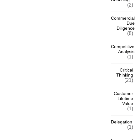
(2)
Commercial
Due
Diligence
(8)
Competitive
Analysis
(1)
Critical
Thinking
(21)
Customer
Lifetime
Value
(1)
Delegation
(1)