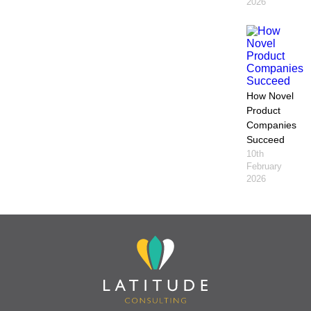
2026
How Novel
Product
Companies
Succeed
10th
February
2026