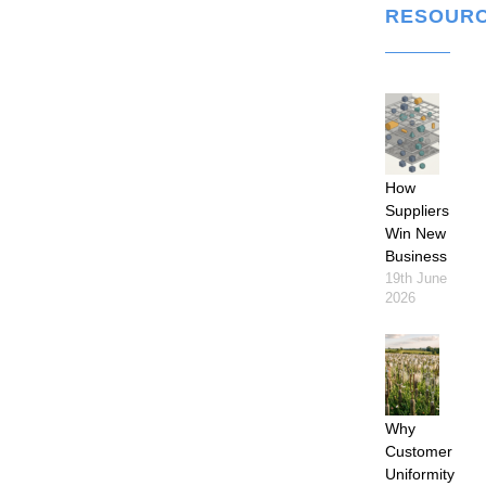
RESOUR
How
Suppliers
Win New
Business
19th June
2026
Why
Customer
Uniformity