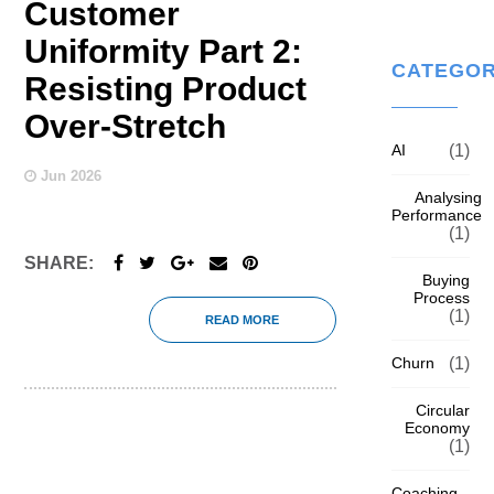
Customer
Uniformity Part 2:
CATEGOR
Resisting Product
Over-Stretch
AI
(1)
Jun 2026
Analysing
Performance
(1)
SHARE:
Buying
Process
(1)
READ MORE
Churn
(1)
Circular
Economy
(1)
Coaching