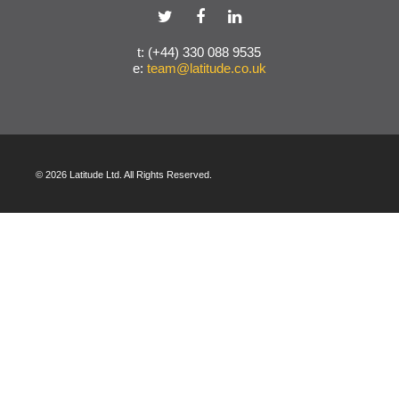
t: (+44) 330 088 9535
e:
team@latitude.co.uk
© 2026 Latitude Ltd. All Rights Reserved.