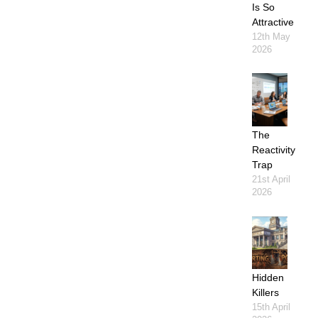
Is So
Attractive
12th May
2026
The
Reactivity
Trap
21st April
2026
Hidden
Killers
15th April