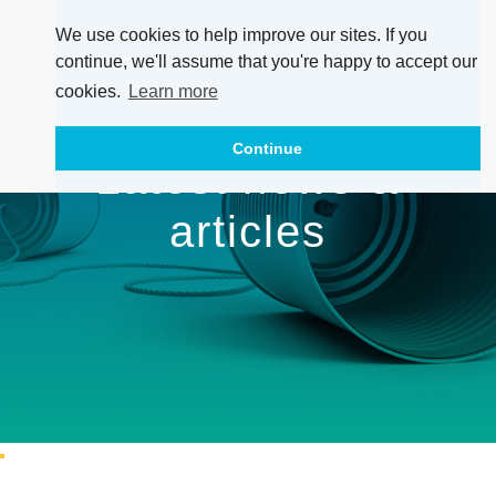
We use cookies to help improve our sites. If you
continue, we'll assume that you're happy to accept our
cookies.
Learn more
Continue
Latest news &
articles