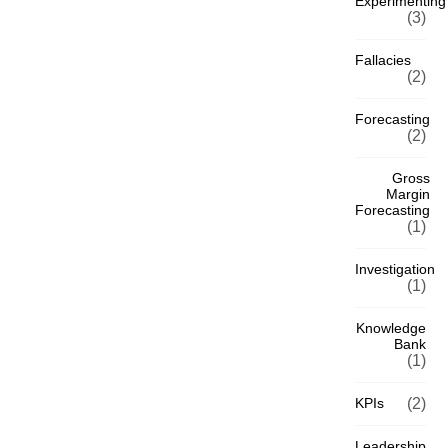
Experimenting
(3)
Fallacies
(2)
Forecasting
(2)
Gross
Margin
Forecasting
(1)
Investigation
(1)
Knowledge
Bank
(1)
KPIs
(2)
Leadership