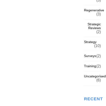
(3)
Regenerative
(3)
Strategic
Reviews
(2)
Strategy
(10)
Surveys
(2)
Training
(2)
Uncategorised
(6)
RECENT