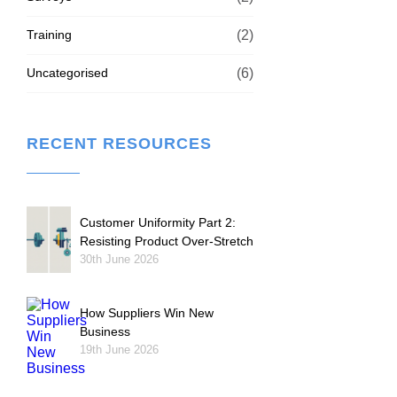
Training
(2)
Uncategorised
(6)
RECENT RESOURCES
Customer Uniformity Part 2:
Resisting Product Over-Stretch
30th June 2026
How Suppliers Win New
Business
19th June 2026