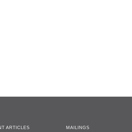
T ARTICLES
MAILINGS