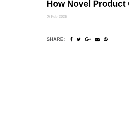
How Novel Product
Feb 2026
SHARE: