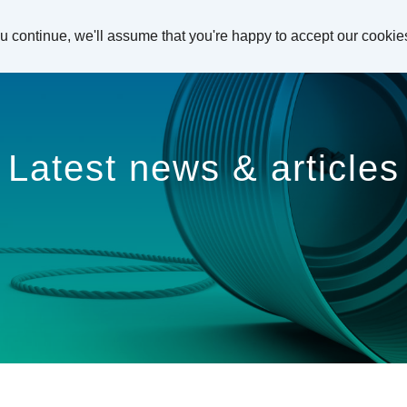
ou continue, we'll assume that you're happy to accept our cookie
Latest news & articles