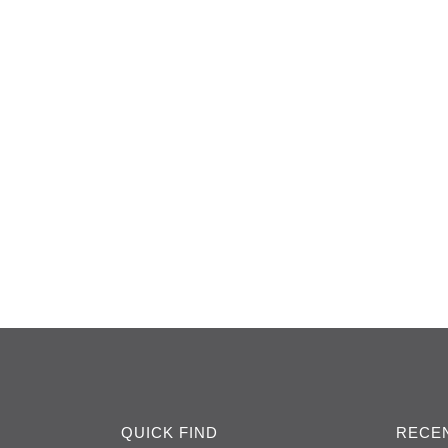
QUICK FIND
RECEN