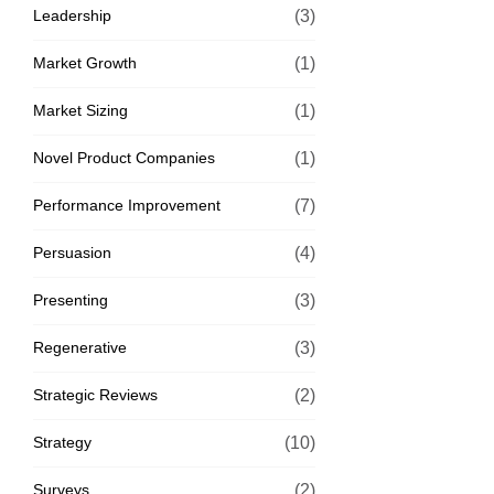
Leadership
(3)
Market Growth
(1)
Market Sizing
(1)
Novel Product Companies
(1)
Performance Improvement
(7)
Persuasion
(4)
Presenting
(3)
Regenerative
(3)
Strategic Reviews
(2)
Strategy
(10)
Surveys
(2)