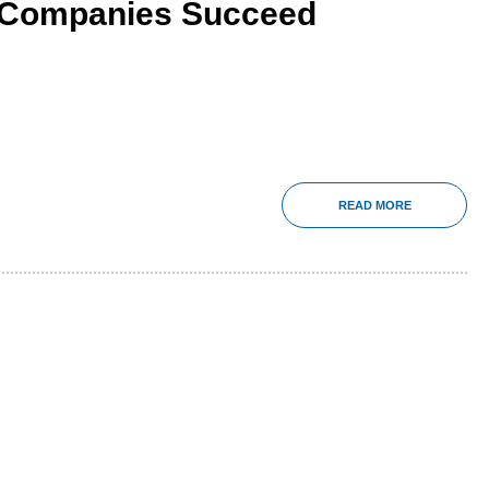
 Companies Succeed
READ MORE