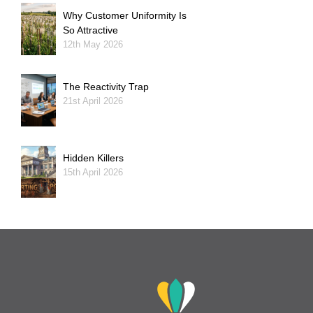
Why Customer Uniformity Is
So Attractive
12th May 2026
The Reactivity Trap
21st April 2026
Hidden Killers
15th April 2026