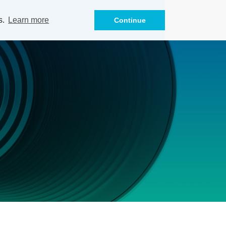
s.
Learn more
Continue