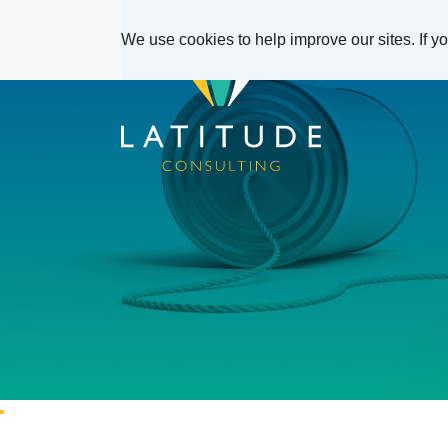
We use cookies to help improve our sites. If y