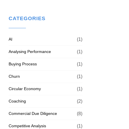
CATEGORIES
AI
(1)
Analysing Performance
(1)
Buying Process
(1)
Churn
(1)
Circular Economy
(1)
Coaching
(2)
Commercial Due Diligence
(8)
Competitive Analysis
(1)