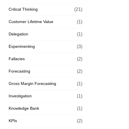
Critical Thinking
(21)
Customer Lifetime Value
(1)
Delegation
(1)
Experimenting
(3)
Fallacies
(2)
Forecasting
(2)
Gross Margin Forecasting
(1)
Investigation
(1)
Knowledge Bank
(1)
KPIs
(2)