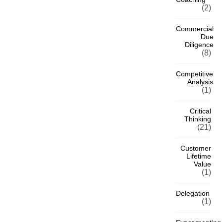
(2)
Commercial
Due
Diligence
(8)
Competitive
Analysis
(1)
Critical
Thinking
(21)
Customer
Lifetime
Value
(1)
Delegation
(1)