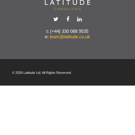
t: (+44) 330 088 9535
e:
team@latitude.co.uk
© 2026 Latitude Ltd. All Rights Reserved.