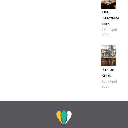
The
Reactivity
Trap
21st April
2026
Hidden
Killers
15th April
2026