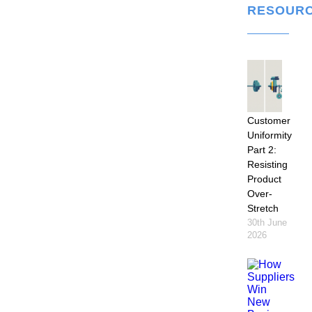
RESOUR
Customer
Uniformity
Part 2:
Resisting
Product
Over-
Stretch
30th June
2026