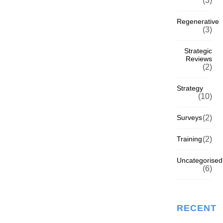
(3)
Regenerative
(3)
Strategic
Reviews
(2)
Strategy
(10)
Surveys
(2)
Training
(2)
Uncategorised
(6)
RECENT