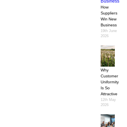
How
Suppliers
Win New
Business
19th June
2026
Why
Customer
Uniformity
Is So
Attractive
12th May
2026