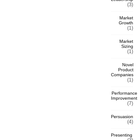
(3)
Market
Growth
(1)
Market
Sizing
(1)
Novel
Product
Companies
(1)
Performance
Improvement
(7)
Persuasion
(4)
Presenting