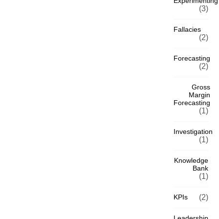
Experimenting
(3)
Fallacies
(2)
Forecasting
(2)
Gross
Margin
Forecasting
(1)
Investigation
(1)
Knowledge
Bank
(1)
KPIs
(2)
Leadership