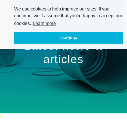
We use cookies to help improve our sites. If you
continue, we'll assume that you're happy to accept our
cookies.
Learn more
Continue
Latest news &
articles