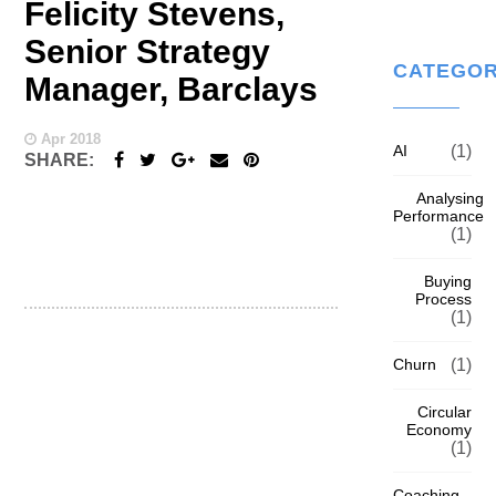
Felicity Stevens,
Senior Strategy
CATEGOR
Manager, Barclays
Apr 2018
AI
(1)
SHARE:
Analysing
Performance
(1)
Buying
Process
(1)
Churn
(1)
Circular
Economy
(1)
Coaching