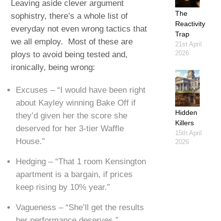
Leaving aside clever argument
The
sophistry, there’s a whole list of
Reactivity
everyday not even wrong tactics that
Trap
we all employ. Most of these are
21st April
2026
ploys to avoid being tested and,
ironically, being wrong:
Excuses – “I would have been right
about Kayley winning Bake Off if
Hidden
they’d given her the score she
Killers
deserved for her 3-tier Waffle
15th April
House.”
2026
Hedging – “That 1 room Kensington
apartment is a bargain, if prices
keep rising by 10% year.”
Vagueness – “She’ll get the results
her performance deserves.”