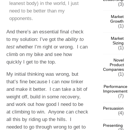
leanest body) in the world, I just
(3)
need to be better than my
Market
opponents.
Growth
(1)
And there’s an essential final check
Market
to my solution: I’ve got the
ability to
Sizing
test
whether I’m right or wrong. I can
(1)
climb on my bike and see how
Novel
quickly I get to the top.
Product
Companies
My initial thinking was wrong, but
(1)
that’s fine because I can now tinker
Performance
and make it better. I can take a bit of
Improvement
(7)
weight off, build in some recovery,
and work out how good I need to be
Persuasion
at climbing to win. Anyone can check
(4)
all this by riding up the hills. I
Presenting
needed to go through wrong to get to