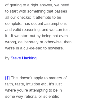
of getting to a right answer, we need
to start with something that passes
all our checks: it attempts to be
complete, has decent assumptions
and valid reasoning, and we can test
it. If we start out by being not even
wrong, deliberately or otherwise, then
we’re in a cul-de-sac to nowhere.
by
Steve Hacking
[1]
This doesn’t apply to matters of
faith, taste, intuition etc, it’s just
where you’re attempting to be in
some way rational or scientific