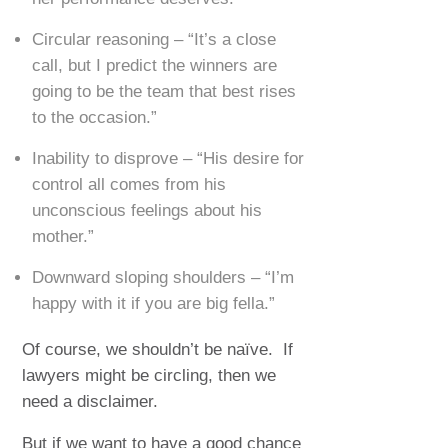
Circular reasoning – “It’s a close
call, but I predict the winners are
going to be the team that best rises
to the occasion.”
Inability to disprove – “His desire for
control all comes from his
unconscious feelings about his
mother.”
Downward sloping shoulders – “I’m
happy with it if you are big fella.”
Of course, we shouldn’t be naïve. If
lawyers might be circling, then we
need a disclaimer.
But if we want to have a good chance