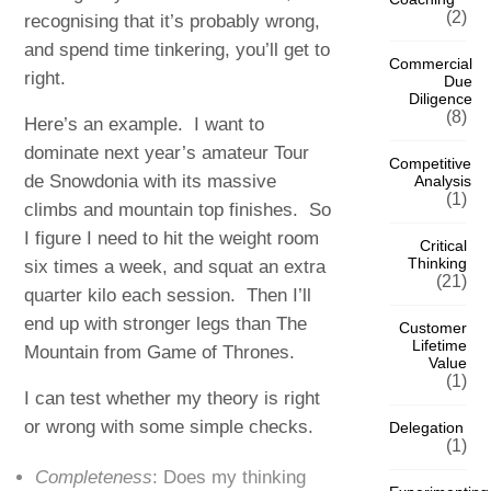
(2)
recognising that it’s probably wrong,
and spend time tinkering, you’ll get to
Commercial
right.
Due
Diligence
(8)
Here’s an example. I want to
dominate next year’s amateur Tour
Competitive
de Snowdonia with its massive
Analysis
(1)
climbs and mountain top finishes. So
I figure I need to hit the weight room
Critical
Thinking
six times a week, and squat an extra
(21)
quarter kilo each session. Then I’ll
end up with stronger legs than The
Customer
Lifetime
Mountain from Game of Thrones.
Value
(1)
I can test whether my theory is right
or wrong with some simple checks.
Delegation
(1)
Completeness
: Does my thinking