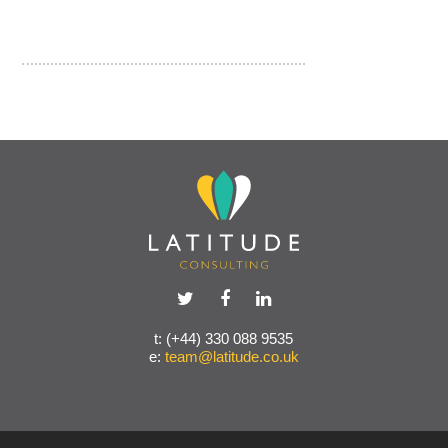
t: (+44) 330 088 9535
e:
team@latitude.co.uk