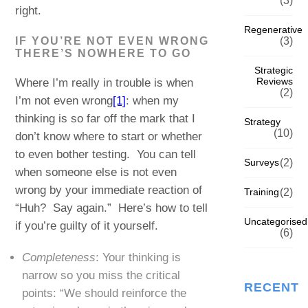
(3)
right.
Regenerative
IF YOU’RE NOT EVEN WRONG
(3)
THERE’S NOWHERE TO GO
Strategic
Reviews
Where I’m really in trouble is when
(2)
I’m not even wrong
[1]
: when my
thinking is so far off the mark that I
Strategy
(10)
don’t know where to start or whether
to even bother testing. You can tell
Surveys
(2)
when someone else is not even
wrong by your immediate reaction of
Training
(2)
“Huh? Say again.” Here’s how to tell
Uncategorised
if you’re guilty of it yourself.
(6)
Completeness
: Your thinking is
narrow so you miss the critical
RECENT
points: “We should reinforce the