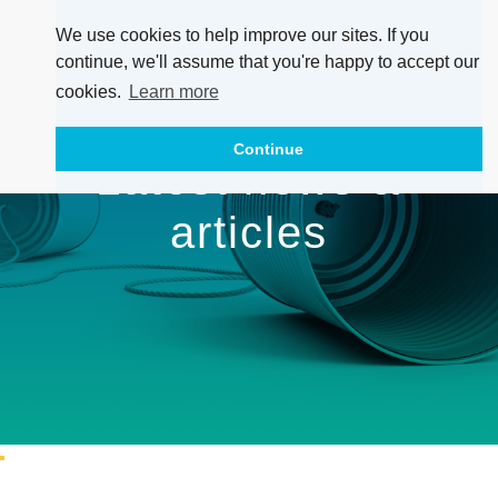
We use cookies to help improve our sites. If you
continue, we'll assume that you're happy to accept our
cookies.
Learn more
Continue
Latest news &
articles