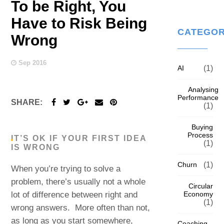
To be Right, You
Have to Risk Being
CATEGOR
Wrong
Sep 2016
AI
(1)
Analysing
Performance
SHARE:
(1)
Buying
Process
IT’S OK IF YOUR FIRST IDEA
(1)
IS WRONG
Churn
(1)
When you’re trying to solve a
problem, there’s usually not a whole
Circular
Economy
lot of difference between right and
(1)
wrong answers. More often than not,
as long as you start somewhere,
Coaching