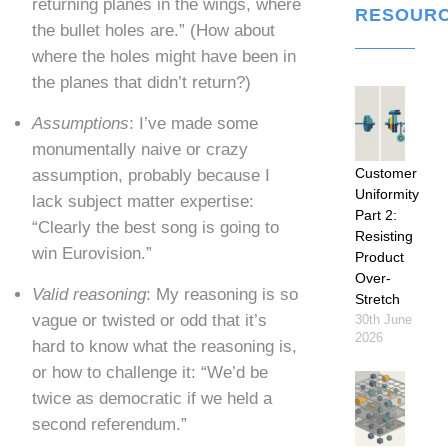
returning planes in the wings, where
RESOUR
the bullet holes are.” (How about
where the holes might have been in
the planes that didn’t return?)
Assumptions
: I’ve made some
monumentally naive or crazy
Customer
assumption, probably because I
Uniformity
lack subject matter expertise:
Part 2:
“Clearly the best song is going to
Resisting
win Eurovision.”
Product
Over-
Valid reasoning
: My reasoning is so
Stretch
vague or twisted or odd that it’s
30th June
2026
hard to know what the reasoning is,
or how to challenge it: “We’d be
twice as democratic if we held a
second referendum.”