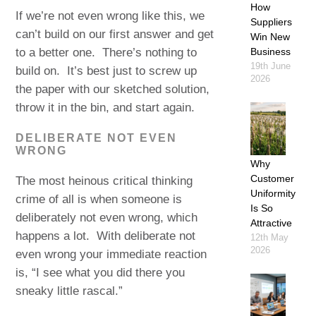
How
If we’re not even wrong like this, we
Suppliers
can’t build on our first answer and get
Win New
to a better one. There’s nothing to
Business
19th June
build on. It’s best just to screw up
2026
the paper with our sketched solution,
throw it in the bin, and start again.
DELIBERATE NOT EVEN
WRONG
Why
Customer
The most heinous critical thinking
Uniformity
crime of all is when someone is
Is So
deliberately not even wrong, which
Attractive
happens a lot. With deliberate not
12th May
2026
even wrong your immediate reaction
is, “I see what you did there you
sneaky little rascal.”