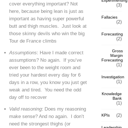
Experimenting
cover everything important? Not
(3)
here, because being lean is just as
Fallacies
important as having super powerful
(2)
butt and thigh muscles. Just look at
those skinny devils who win the big
Forecasting
(2)
Tour de France climbs
Gross
A
ssumptions
: Have I made correct
Margin
assumptions? No again. If you’ve
Forecasting
(1)
ever been to the weight room and
tried your hardest every day for 6
Investigation
(1)
days in a row, you know you just get
weak and tired. You need the odd
Knowledge
day off to recover
Bank
(1)
Valid reasoning
: Does my reasoning
KPIs
(2)
make sense? And no again. I don’t
need the strongest thighs (or
Leadership