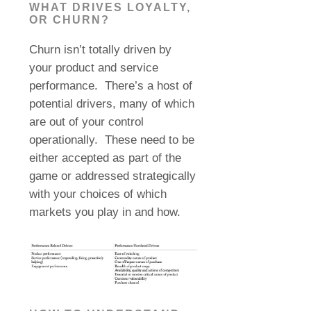
WHAT DRIVES LOYALTY,
OR CHURN?
Churn isn’t totally driven by
your product and service
performance.
There’s a host of
potential drivers, many of which
are out of your control
operationally. These need to be
either accepted as part of the
game or addressed strategically
with your choices of which
markets you play in and how.