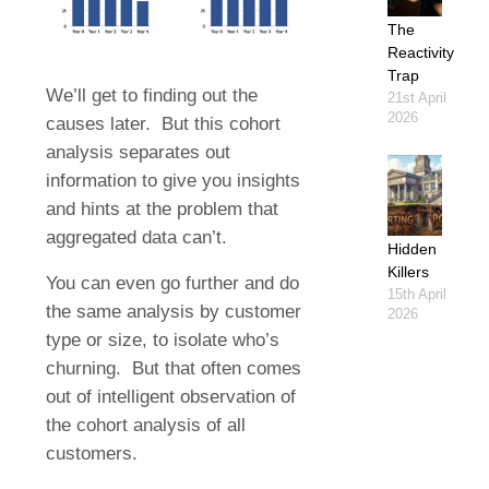
The
Reactivity
Trap
We’ll get to finding out the
21st April
2026
causes later. But this cohort
analysis separates out
information to give you insights
and hints at the problem that
aggregated data can’t.
Hidden
Killers
You can even go further and do
15th April
the same analysis by customer
2026
type or size, to isolate who’s
churning. But that often comes
out of intelligent observation of
the cohort analysis of all
customers.