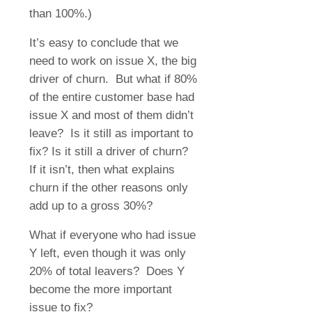
than 100%.)
It’s easy to conclude that we
need to work on issue X, the big
driver of churn.
But what if 80%
of the entire customer base had
issue X and most of them didn’t
leave?
Is it still as important to
fix? Is it still a driver of churn?
If it isn’t, then what explains
churn if the other reasons only
add up to a gross 30%?
What if everyone who had issue
Y left, even though it was only
20% of total leavers?
Does Y
become the more important
issue to fix?