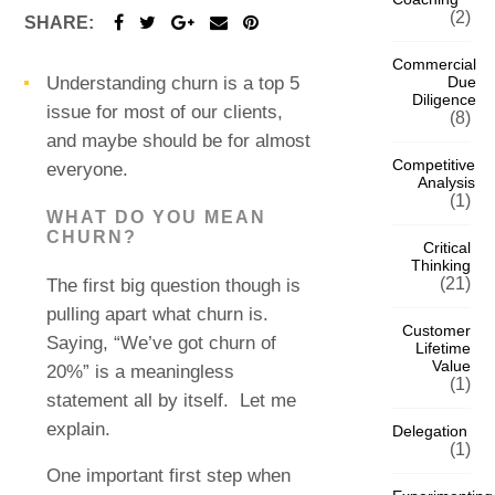
(2)
SHARE:
Commercial
Due
Understanding churn is a top 5
Diligence
issue for most of our clients,
(8)
and maybe should be for almost
Competitive
everyone.
Analysis
(1)
WHAT DO YOU MEAN
CHURN?
Critical
Thinking
(21)
The first big question though is
pulling apart what churn is.
Customer
Saying, “We’ve got churn of
Lifetime
Value
20%” is a meaningless
(1)
statement all by itself.
Let me
explain.
Delegation
(1)
One important first step when