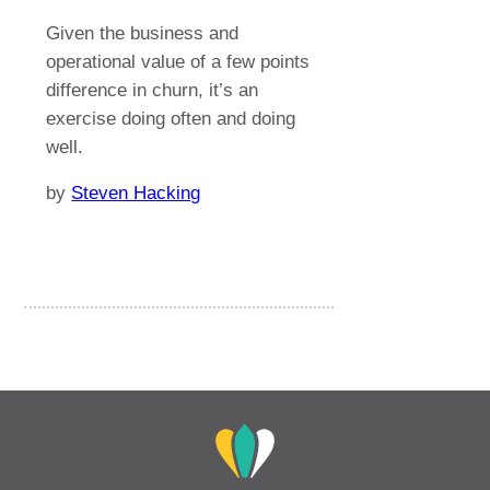
Given the business and
operational value of a few points
difference in churn, it’s an
exercise doing often and doing
well.
by
Steven Hacking