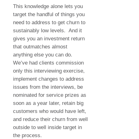
This knowledge alone lets you
target the handful of things you
need to address to get churn to
sustainably low levels. And it
gives you an investment return
that outmatches almost
anything else you can do.
We’ve had clients commission
only this interviewing exercise,
implement changes to address
issues from the interviews, be
nominated for service prizes as
soon as a year later, retain big
customers who would have left,
and reduce their churn from well
outside to well inside target in
the process.