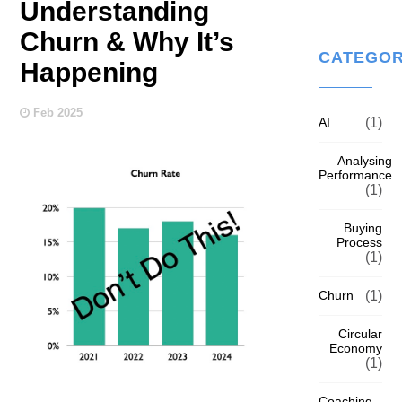
Understanding
Churn & Why It’s
CATEGOR
Happening
Feb 2025
AI
(1)
Analysing
Performance
(1)
Buying
Process
(1)
Churn
(1)
Circular
Economy
(1)
Coaching