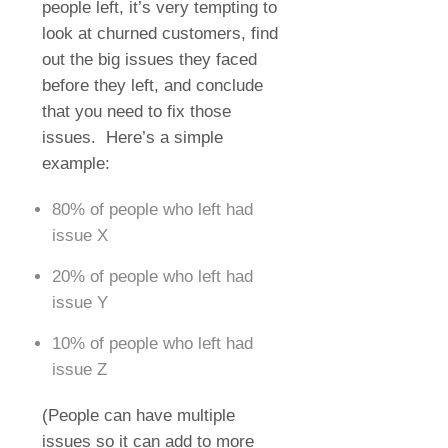
people left, it’s very tempting to
look at churned customers, find
out the big issues they faced
before they left, and conclude
that you need to fix those
issues.
Here’s a simple
example:
80% of people who left had
issue X
20% of people who left had
issue Y
10% of people who left had
issue Z
(People can have multiple
issues so it can add to more