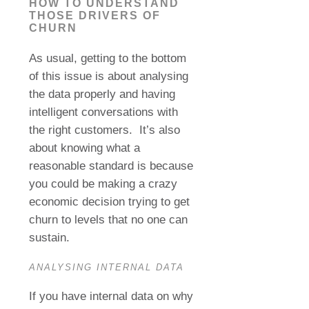
HOW TO UNDERSTAND
THOSE DRIVERS OF
CHURN
As usual, getting to the bottom
of this issue is about analysing
the data properly and having
intelligent conversations with
the right customers.
It’s also
about knowing what a
reasonable standard is because
you could be making a crazy
economic decision trying to get
churn to levels that no one can
sustain.
ANALYSING INTERNAL DATA
If you have internal data on why