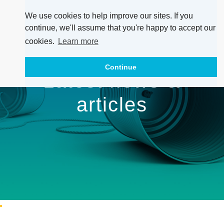
We use cookies to help improve our sites. If you
continue, we'll assume that you're happy to accept our
cookies.
Learn more
Continue
Latest news &
articles