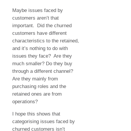
Maybe issues faced by
customers aren’t that
important.
Did the churned
customers have different
characteristics to the retained,
and it’s nothing to do with
issues they face?
Are they
much smaller? Do they buy
through a different channel?
Are they mainly from
purchasing roles and the
retained ones are from
operations?
I hope this shows that
categorising issues faced by
churned customers isn’t