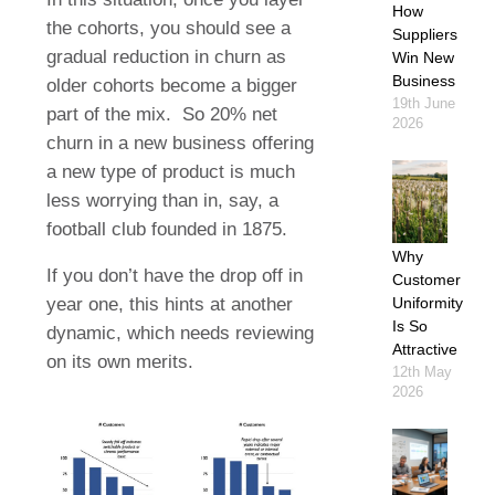
How
the cohorts, you should see a
Suppliers
gradual reduction in churn as
Win New
Business
older cohorts become a bigger
19th June
part of the mix.
So 20% net
2026
churn in a new business offering
a new type of product is much
less worrying than in, say, a
football club founded in 1875.
Why
If you don’t have the drop off in
Customer
year one, this hints at another
Uniformity
Is So
dynamic, which needs reviewing
Attractive
on its own merits.
12th May
2026