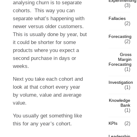
Experimenting
analysing churn is to separate
(3)
cohorts. This way you can
separate what’s happening with
Fallacies
(2)
newer versus older customers.
This is usually done by year, but
Forecasting
(2)
it could be shorter for some
products where you expect a
Gross
second purchase in days or
Margin
Forecasting
weeks.
(1)
Next you take each cohort and
Investigation
look at that cohort every year
(1)
by volume, value and average
Knowledge
value.
Bank
(1)
You usually get something like
this for any year’s cohort.
KPIs
(2)
Leadership