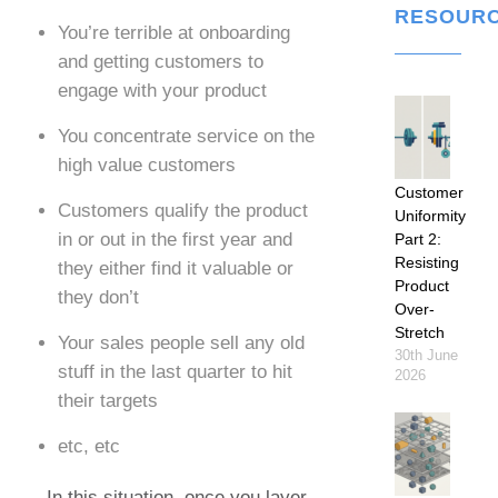
RESOUR
You’re terrible at onboarding
and getting customers to
engage with your product
You concentrate service on the
high value customers
Customer
Customers qualify the product
Uniformity
in or out in the first year and
Part 2:
Resisting
they either find it valuable or
Product
they don’t
Over-
Stretch
Your sales people sell any old
30th June
stuff in the last quarter to hit
2026
their targets
etc, etc
In this situation, once you layer