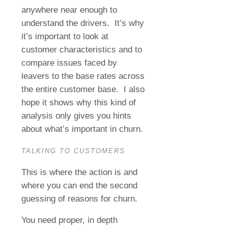
anywhere near enough to
understand the drivers.
It’s why
it’s important to look at
customer characteristics and to
compare issues faced by
leavers to the base rates across
the entire customer base.
I also
hope it shows why this kind of
analysis only gives you hints
about what’s important in churn.
TALKING TO CUSTOMERS
This is where the action is and
where you can end the second
guessing of reasons for churn.
You need proper, in depth