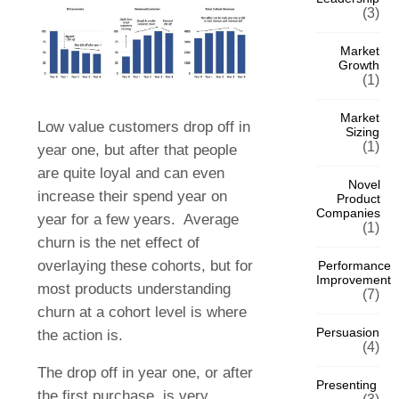
(3)
Market
Growth
(1)
Market
Low value customers drop off in
Sizing
(1)
year one, but after that people
are quite loyal and can even
Novel
increase their spend year on
Product
Companies
year for a few years.
Average
(1)
churn is the net effect of
overlaying these cohorts, but for
Performance
Improvement
most products understanding
(7)
churn at a cohort level is where
Persuasion
the action is.
(4)
The drop off in year one, or after
Presenting
the first purchase, is very