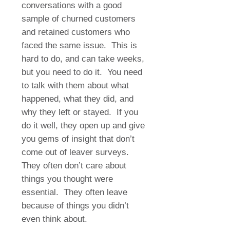
conversations with a good
sample of churned customers
and retained customers who
faced the same issue.
This is
hard to do, and can take weeks,
but you need to do it.
You need
to talk with them about what
happened, what they did, and
why they left or stayed.
If you
do it well, they open up and give
you gems of insight that don’t
come out of leaver surveys.
They often don’t care about
things you thought were
essential.
They often leave
because of things you didn’t
even think about.