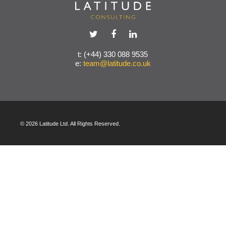
t: (+44) 330 088 9535
e:
team@latitude.co.uk
© 2026 Latitude Ltd. All Rights Reserved.