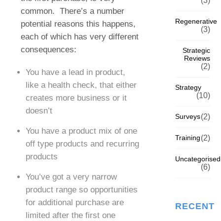
(3)
common.
There’s a number
Regenerative
potential reasons this happens,
(3)
each of which has very different
consequences:
Strategic
Reviews
(2)
You have a lead in product,
like a health check, that either
Strategy
(10)
creates more business or it
doesn’t
Surveys
(2)
You have a product mix of one
Training
(2)
off type products and recurring
products
Uncategorised
(6)
You’ve got a very narrow
product range so opportunities
for additional purchase are
RECENT
limited after the first one